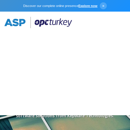
×
Discover our complete online presence
Explore now
Download
Connect, access, and control your industrial data with
software solutions from Kepware Technologies.