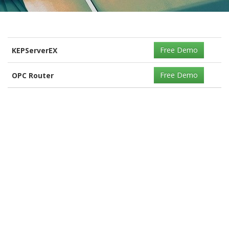
Free Demo
KEPServerEX
Free Demo
OPC Router