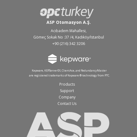
ASP Otomasyon A.Ş.
Acıbadem Mahallesi,
Gömeç Sokak No :37 /4, Kadıköy/İstanbul
+90 (216) 342 3206
Kepware, KEPServerEX, ClientAce, and RedundancyMaster
are registered trademarks of Kepware ® technology from PTC.
Products
Support
Company
Contact Us