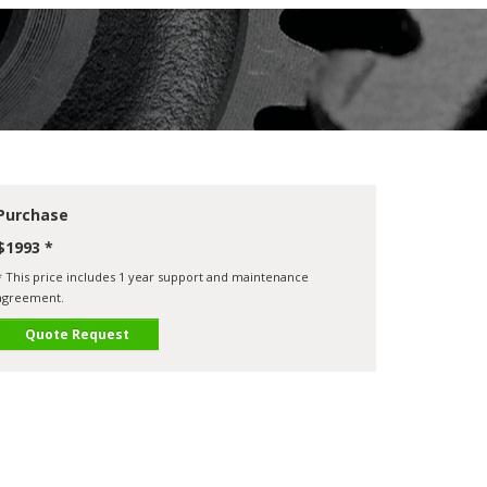
Purchase
$1993 *
* This price includes 1 year support and maintenance
agreement.
Quote Request