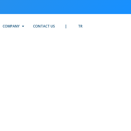
COMPANY
CONTACT US
TR
-
I,
t