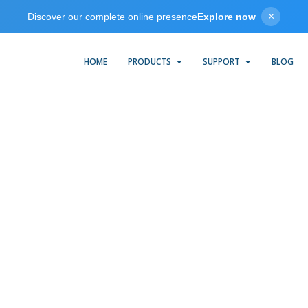
×
Discover our complete online presence
Explore now
HOME
PRODUCTS
SUPPORT
BLOG
Cutler-Hammer Suite
KEPServerEX provides an easy and reliable way to connect Cutler
ammer ELC Controllers to OPC client applications, including HM
SCADA, Historian, MES, ERP, and countless custom applications. I