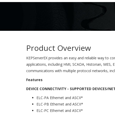
Product Overview
KEPServerEX provides an easy and reliable way to co
applications, including HMI, SCADA, Historian, MES, E
communications with multiple protocol networks, inc
Features
DEVICE CONNECTIVITY - SUPPORTED DEVICES/N
ELC-PA Ethernet and ASCII*
ELC-PB Ethernet and ASCII*
ELC-PC Ethernet and ASCII*