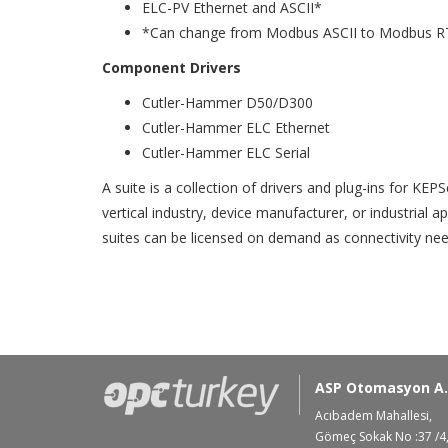
ELC-PV Ethernet and ASCII*
*Can change from Modbus ASCII to Modbus R
Component Drivers
Cutler-Hammer D50/D300
Cutler-Hammer ELC Ethernet
Cutler-Hammer ELC Serial
A suite is a collection of drivers and plug-ins for KE
vertical industry, device manufacturer, or industrial 
suites can be licensed on demand as connectivity nee
ASP Otomasyon A.
Acıbadem Mahallesi,
Gömeç Sokak No :37 /4,