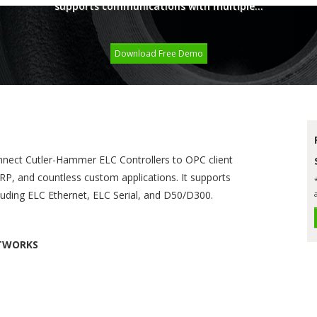
supports communications with multiple...
Download Free Demo
nnect Cutler-Hammer ELC Controllers to OPC client
RP, and countless custom applications. It supports
luding ELC Ethernet, ELC Serial, and D50/D300.
ETWORKS