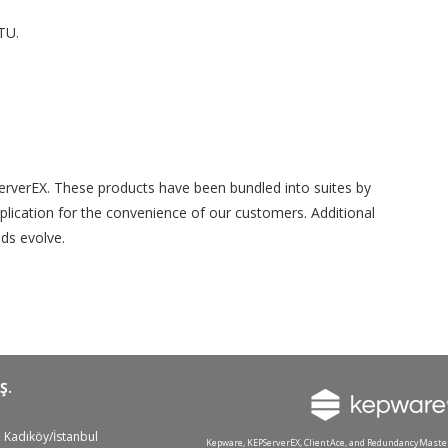
TU.
PServerEX. These products have been bundled into suites by
application for the convenience of our customers. Additional
ds evolve.
Ş.
 Kadıköy/İstanbul
Kepware, KEPServerEX, ClientAce, and RedundancyMaste