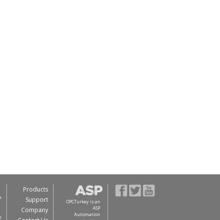
Products
Support
OPCTurkey is an
ASP
Company
Automation
r