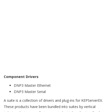
Integrity Polling support
Unsolicited Messaging with Event Class support
Event Playback support
Direct Operate or Select then Operate Sequence support
WITS-DNP3 support
WITS asset management/device information
WITS security (authentication)
WITS data sets
Analog State Changes, Counter State Changes, Binary
State Changes, Field Device Health Check, and Alarm
Inhibit
Component Drivers
DNP3 Master Ethernet
DNP3 Master Serial
A suite is a collection of drivers and plug-ins for KEPServerEX.
These products have been bundled into suites by vertical