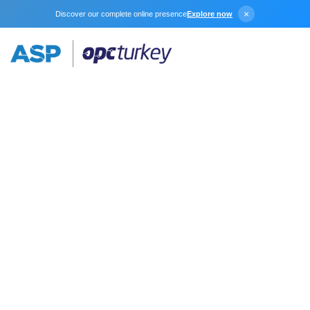
×
Discover our complete online presence
Explore now
DNP3 Suite
KEPServerEX provides an easy and reliable way to
connect to DNP3 devices and controllers to your OPC
client applications, including HMI, SCADA, Historian,