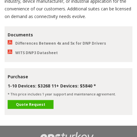
industry, device manufacturer, or industrial application for the
convenience of our customers. Additional suites can be licensed
on demand as connectivity needs evolve.
Documents
Differences Between 4x and 5x for DNP Drivers
WITS DNP3 Datasheet
Purchase
1-10 Devices: $3268 11+ Devices: $5840 *
* This price includes 1 year support and maintenance agreement.
Quote Request