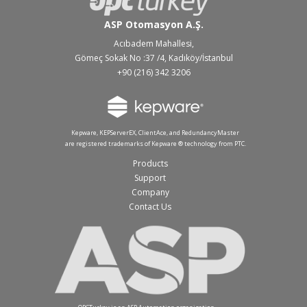
ASP Otomasyon A.Ş.
Acıbadem Mahallesi,
Gömeç Sokak No :37 /4, Kadıköy/İstanbul
+90 (216) 342 3206
Kepware, KEPServerEX, ClientAce, and RedundancyMaster
are registered trademarks of Kepware ® technology from PTC.
Products
Support
Company
Contact Us