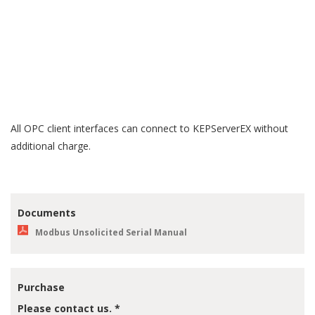
system, or other data source. The driver handles all proprietary
communications between the data source and KEPServerEX;
KEPServerEX handles all OPC or proprietary client
communications between the driver and the client application(s).
Drivers may be licensed individually or in suites. Additional
drivers can be licensed on demand as connectivity needs evolve.
All OPC client interfaces can connect to KEPServerEX without
additional charge.
Documents
Modbus Unsolicited Serial Manual
Purchase
Please contact us. *