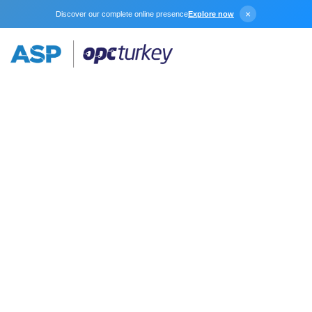
×
Discover our complete online presence
Explore now
Modbus
Unsolicited Serial
The Modbus Unsolicited Serial device driver works in
conjunction with KEPServerEX to provide data