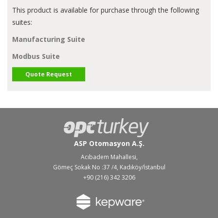
This product is available for purchase through the following
suites:
Manufacturing Suite
Modbus Suite
Quote Request
ASP Otomasyon A.Ş.
Acıbadem Mahallesi,
Gömeç Sokak No :37 /4, Kadıköy/İstanbul
+90 (216) 342 3206